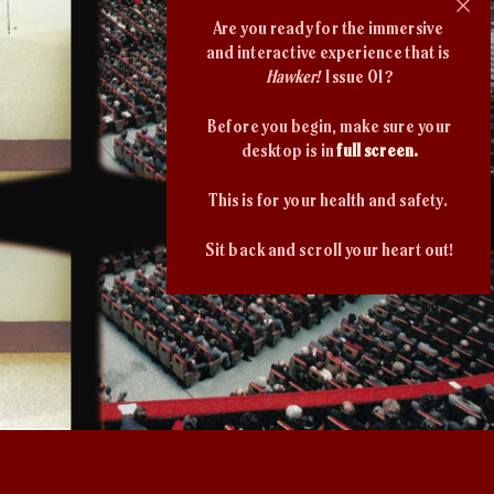
Are you ready for the immersive 
and interactive experience that is 
Hawker!
  Issue 01?
Before you begin, make sure your
desktop is in
 full screen.
This is for your health and safety. 
Sit back and scroll your heart out!