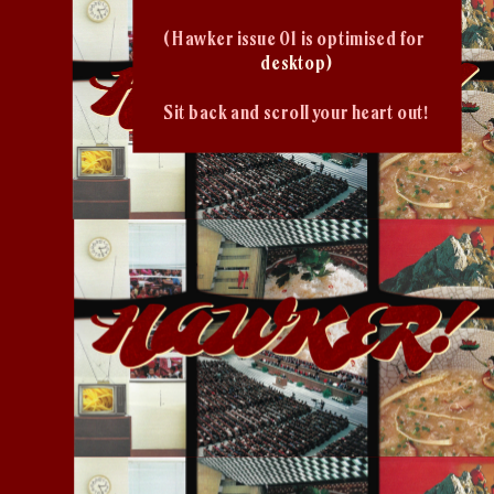
( Hawker issue 01 is optimised for 
desktop)
Sit back and scroll your heart out!