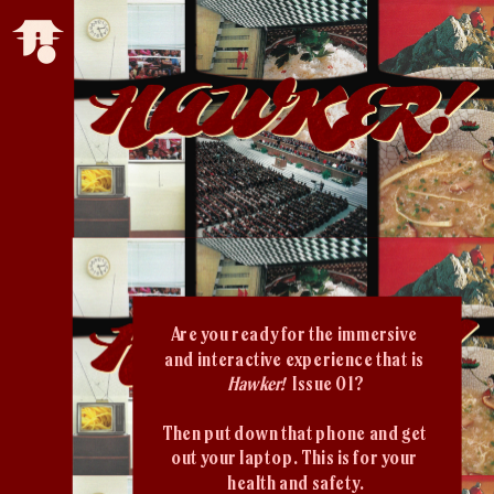
Are you ready for the immersive 
and interactive experience that is 
Hawker!  
Issue 01?
Then put down that phone and get 
out your laptop. This is for your 
health and safety.