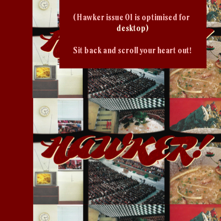
( Hawker issue 01 is optimised for 
desktop)
Sit back and scroll your heart out!