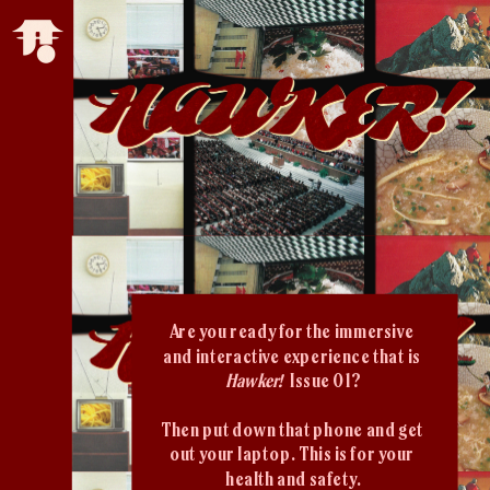
Are you ready for the immersive 
and interactive experience that is 
Hawker!  
Issue 01?
Then put down that phone and get 
out your laptop. This is for your 
health and safety.