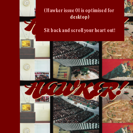
( Hawker issue 01 is optimised for 
desktop)
Sit back and scroll your heart out!