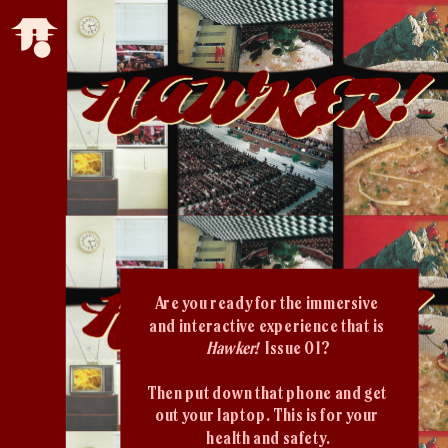
Are you ready for the immersive 
and interactive experience that is 
Hawker!  
Issue 01?
Then put down that phone and get 
out your laptop. This is for your 
health and safety.