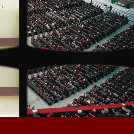
Are you ready for the immersive 
and interactive experience that is 
Hawker!
  Issue 01?
Before you begin, make sure your
desktop is in
 full screen.
This is for your health and safety. 
Sit back and scroll your heart out!