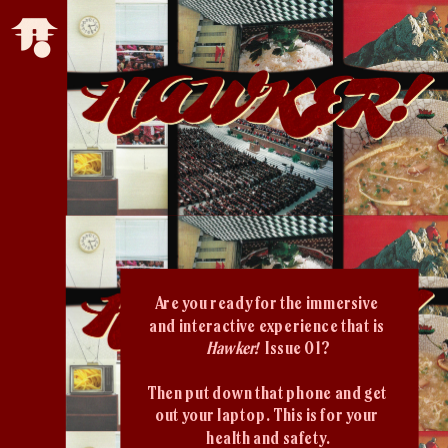
Are you ready for the immersive 
and interactive experience that is 
Hawker!  
Issue 01?
Then put down that phone and get 
out your laptop. This is for your 
health and safety.