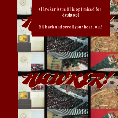
( Hawker issue 01 is optimised for 
desktop)
Sit back and scroll your heart out!