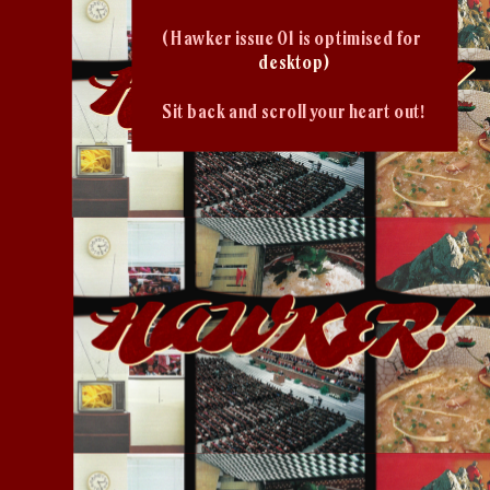
( Hawker issue 01 is optimised for 
desktop)
Sit back and scroll your heart out!