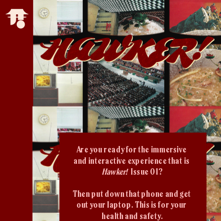
Are you ready for the immersive 
and interactive experience that is 
Hawker!  
Issue 01?
Then put down that phone and get 
out your laptop. This is for your 
health and safety.